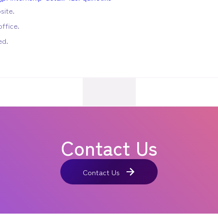
site.
ffice.
ed.
Contact Us
Contact Us
Contact Us