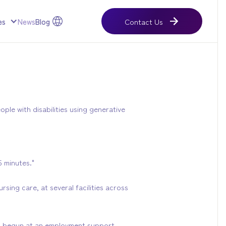
es
News
Blog
Contact Us
Contact Us
ple with disabilities using generative
 minutes."
sing care, at several facilities across
as begun at an employment support