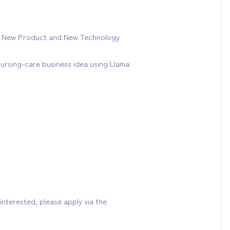
24 New Product and New Technology
ursing-care business idea using Llama
interested, please apply via the