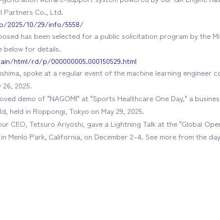
I Partners Co., Ltd.
.jp/2025/10/29/info/5558/
osed has been selected for a public solicitation program by the Mi
 below for details.
main/html/rd/p/000000005.000150529.html
hima, spoke at a regular event of the machine learning engineer c
y 26, 2025.
roved demo of "NAGOMI" at "Sports Healthcare One Day," a busine
eld, held in Roppongi, Tokyo on May 29, 2025.
 our CEO, Tetsuro Ariyoshi, gave a Lightning Talk at the "Global Op
in Menlo Park, California, on December 2–4. See more from the day