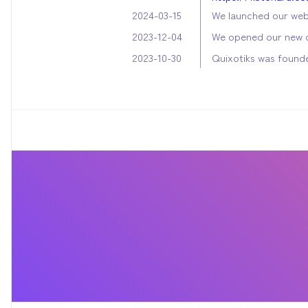
We launched our web
2024-03-15
We opened our new o
2023-12-04
Quixotiks was found
2023-10-30