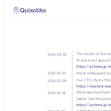
The results of the m
2026-04-28
AI and smart glasses
https://prtimes.jp/
We've redesigned our
2026-03-23
Our CTO, Ryota Mizus
2026-02-28
https://machine-lea
We've launched field 
2026-01-26
Japan. See the press 
https://prtimes.jp/
A field trial of a n