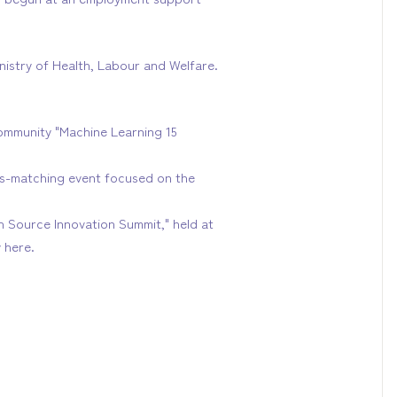
nistry of Health, Labour and Welfare.
ommunity "Machine Learning 15
ss-matching event focused on the
en Source Innovation Summit," held at
 here.