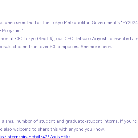
s been selected for the Tokyo Metropolitan Government's "FY20
y Program."
thon at CIC Tokyo (Sept 6), our CEO Tetsuro Ariyoshi presented a n
posals chosen from over 60 companies. See more here.
g a small number of student and graduate-student interns. If you're 
e also welcome to share this with anyone you know.
jp/internship-detail/425/quixotiks