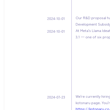
Our R&D proposal ha
2024-10-01
Development Subsid
At Meta's Llama Idea
2024-10-01
3.1 — one of six pro
We're currently hirin
2024-07-23
kotonaru page. You'r
https://kotonaru.co.