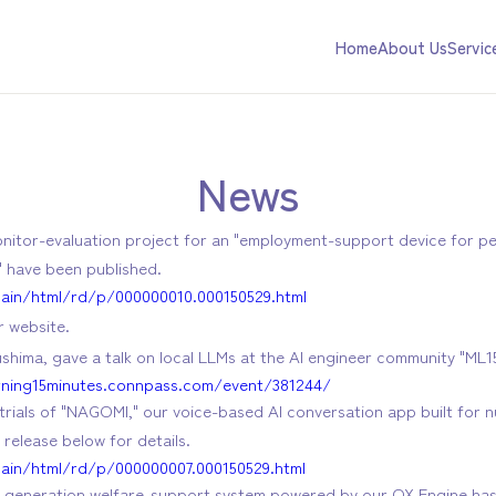
Home
About Us
Servic
News
onitor-evaluation project for an "employment-support device for peo
" have been published.
main/html/rd/p/000000010.000150529.html
 website.
hima, gave a talk on local LLMs at the AI engineer community "ML15
rning15minutes.connpass.com/event/381244/
trials of "NAGOMI," our voice-based AI conversation app built for nur
release below for details.
main/html/rd/p/000000007.000150529.html
ext-generation welfare-support system powered by our QX Engine h