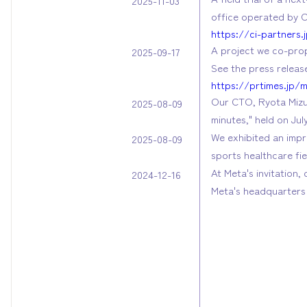
2025-11-03
office operated by C
https://ci-partners
A project we co-prop
2025-09-17
See the press release
https://prtimes.jp/
Our CTO, Ryota Mizus
2025-08-09
minutes," held on Jul
We exhibited an imp
2025-08-09
sports healthcare fi
At Meta's invitation,
2024-12-16
Meta's headquarters 