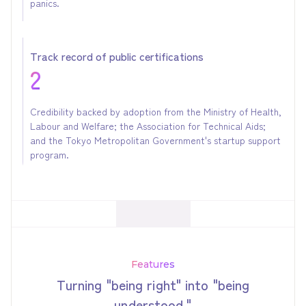
panics.
Track record of public certifications
2
Credibility backed by adoption from the Ministry of Health,
Labour and Welfare; the Association for Technical Aids;
and the Tokyo Metropolitan Government's startup support
program.
Features
Turning "being right" into "being
understood."