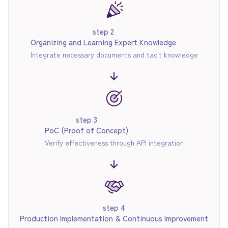
step 2
Organizing and Learning Expert Knowledge
Integrate necessary documents and tacit knowledge
step 3
PoC (Proof of Concept)
Verify effectiveness through API integration
step 4
Production Implementation & Continuous Improvement