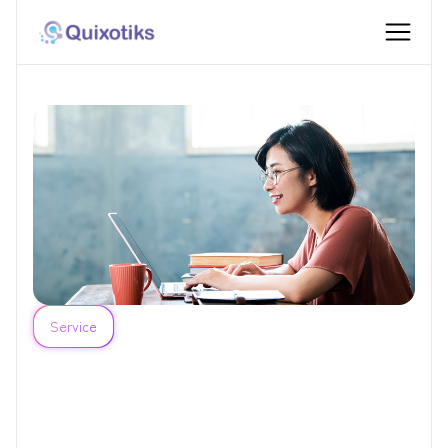
Service