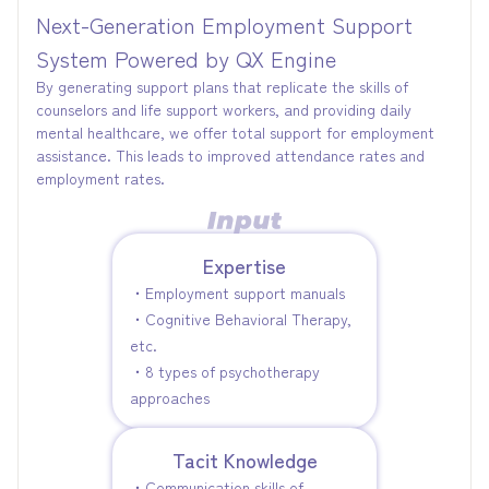
Next-Generation Employment Support
System Powered by QX Engine
By generating support plans that replicate the skills of
counselors and life support workers, and providing daily
mental healthcare, we offer total support for employment
assistance. This leads to improved attendance rates and
employment rates.
Expertise
・Employment support manuals
・Cognitive Behavioral Therapy,
etc.
・8 types of psychotherapy
approaches
Tacit Knowledge
・Communication skills of