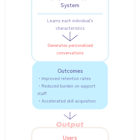
System
Learns each individual's
characteristics
Generates personalized
conversations
Outcomes
・Improved retention rates
・Reduced burden on support
staff
・Accelerated skill acquisition
Users