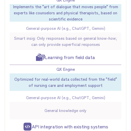
Implements the "art of dialogue that moves people" from
experts like counselors and physical therapists, based on
scientific evidence
General-purpose AI (e.g., ChatGPT, Gemini)
Smart insig: Only responses based on general know-how;
can only provide superficial responses
Learning from field data
QX Engine
Optimized for real-world data collected from the "field"
of nursing care and employment support
General-purpose AI (e.g., ChatGPT, Gemini)
General knowledge only
API integration with existing systems