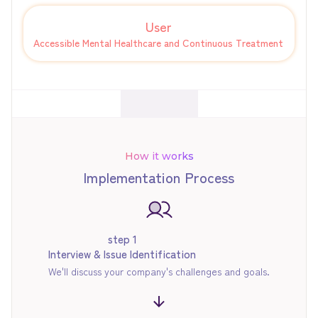
User
Accessible Mental Healthcare and Continuous Treatment
How it works
Implementation Process
step 1
Interview & Issue Identification
We'll discuss your company's challenges and goals.