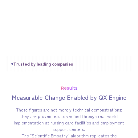
Trusted by leading companies
Results
Measurable Change Enabled by QX Engine
These figures are not merely technical demonstrations;
they are proven results verified through real-world
implementation at nursing care facilities and employment
support centers.
The "Scientific Empathy" algorithm replicates the