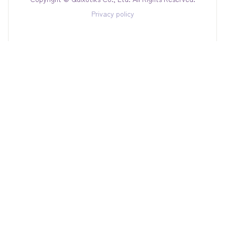
Privacy policy