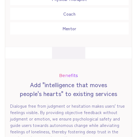
Coach
Mentor
Benefits
Add "intelligence that moves
people's hearts" to existing services
Dialogue free from judgment or hesitation makes users' true
feelings visible. By providing objective feedback without
judgment or emotion, we ensure psychological safety and
guide users towards autonomous change while alleviating
feelings of loneliness, thereby fostering deep trust in the