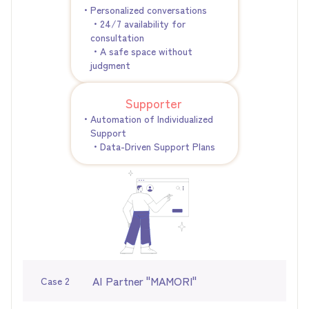
・Personalized conversations
・24/7 availability for
consultation
・A safe space without
judgment
Supporter
・Automation of Individualized
Support
・Data-Driven Support Plans
AI Partner "MAMORI"
Case 2