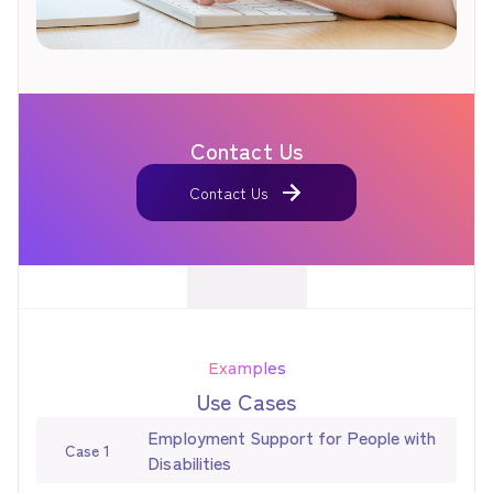
Contact Us
Contact Us
Contact Us
Examples
Use Cases
Employment Support for People with
Case 1
Disabilities