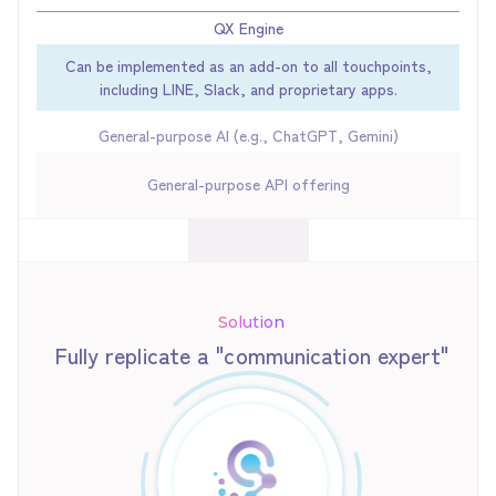
QX Engine
Can be implemented as an add-on to all touchpoints,
including LINE, Slack, and proprietary apps.
General-purpose AI (e.g., ChatGPT, Gemini)
General-purpose API offering
Solution
Fully replicate a "communication expert"