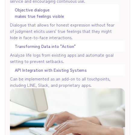
service and encouraging continuous use.
Objective dialogue
makes true feelings visible
Dialogue that allows for honest expression without fear
of judgment elicits users' true feelings that they might
hide in face-to-face interactions.
Transforming Data into "Action"
Analyze life logs from existing apps and automate goal
setting to prevent setbacks.
API Integration with Existing Systems
Can be implemented as an add-on to all touchpoints,
including LINE, Slack, and proprietary apps.