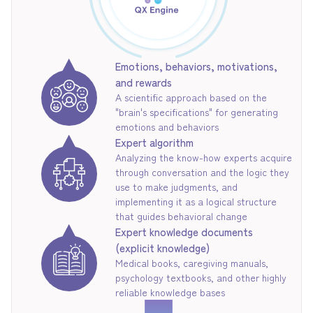
Emotions, behaviors, motivations,
and rewards
A scientific approach based on the
"brain's specifications" for generating
emotions and behaviors
Expert algorithm
Analyzing the know-how experts acquire
through conversation and the logic they
use to make judgments, and
implementing it as a logical structure
that guides behavioral change
Expert knowledge documents
(explicit knowledge)
Medical books, caregiving manuals,
psychology textbooks, and other highly
reliable knowledge bases