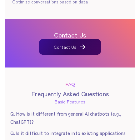
Optimize conversations based on data
Contact Us
Contact Us
Contact Us
FAQ
Frequently Asked Questions
Basic Features
Q. How is it different from general AI chatbots (e.g.,
ChatGPT)?
The biggest difference lies in its ability to logically model
Q. Is it difficult to integrate into existing applications
experts' "tacit knowledge" and intentionally control dialogue.