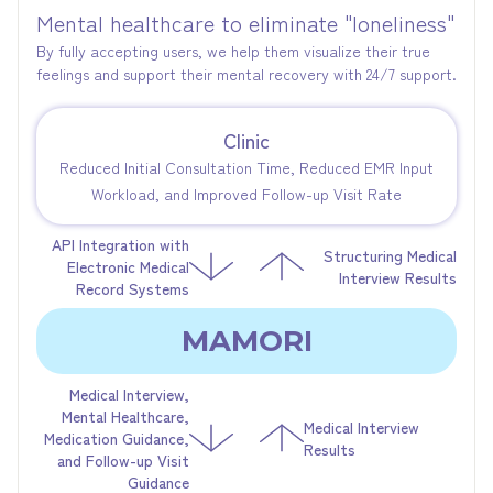
Mental healthcare to eliminate "loneliness"
By fully accepting users, we help them visualize their true
feelings and support their mental recovery with 24/7 support.
Clinic
Reduced Initial Consultation Time, Reduced EMR Input
Workload, and Improved Follow-up Visit Rate
API Integration with
Structuring Medical
Electronic Medical
Interview Results
Record Systems
MAMORI
Medical Interview,
Mental Healthcare,
Medical Interview
Medication Guidance,
Results
and Follow-up Visit
Guidance