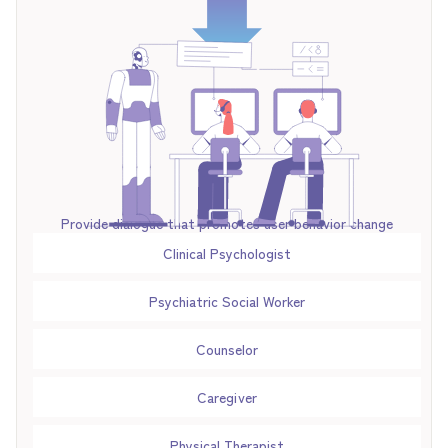
Provide dialogue that promotes user behavior change
Clinical Psychologist
Psychiatric Social Worker
Counselor
Caregiver
Physical Therapist