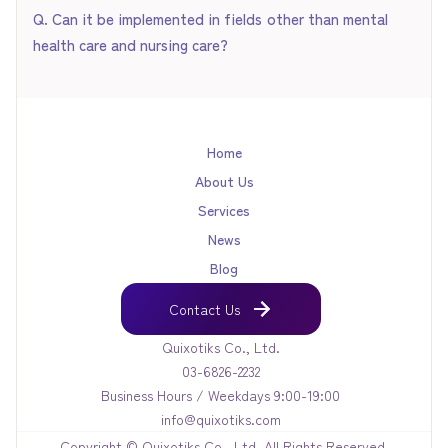
Q. Can it be implemented in fields other than mental
health care and nursing care?
Yes, it can. QX Engine is a versatile engine capable of
learning "specific specialized knowledge." It can be applied
to any field where user action needs to be encouraged
Home
through dialogue, such as knowledge transfer in agriculture,
About Us
educational coaching, and business sales support.
Services
News
Blog
Contact Us
Contact Us
Quixotiks Co., Ltd.
03-6826-2232
Business Hours / Weekdays 9:00-19:00
info@quixotiks.com
Copyright © Quixotiks Co., Ltd. All Rights Reserved.