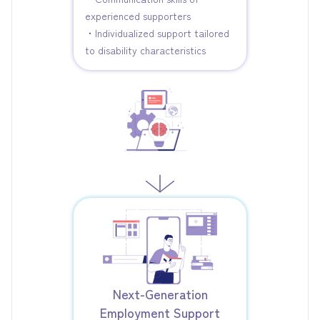
experienced supporters
・Individualized support tailored
to disability characteristics
Next-Generation
Employment Support