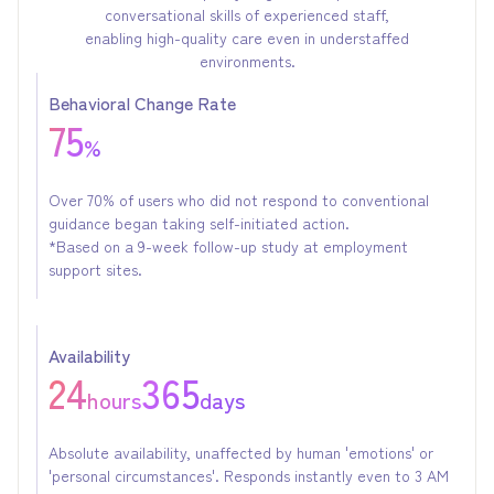
conversational skills of experienced staff,
enabling high-quality care even in understaffed
environments.
Behavioral Change Rate
75
%
Over 70% of users who did not respond to conventional
guidance began taking self-initiated action.
*Based on a 9-week follow-up study at employment
support sites.
Availability
24
365
hours
days
Absolute availability, unaffected by human 'emotions' or
'personal circumstances'. Responds instantly even to 3 AM