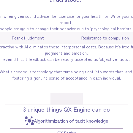
n when given sound advice like 'Exercise for your health' or 'Write your d
report,'
people struggle to change their behavior due to 'psychological barriers.
Fear of judgment
Resistance to compulsion
eracting with AI eliminates these interpersonal costs. Because it's free 
judgment and emotion,
even difficult feedback can be readily accepted as 'objective facts'.
What's needed is technology that turns being right into words that land
fostering a genuine sense of acceptance in each individual.
3 unique things QX Engine can do
Algorithmization of tacit knowledge
QX Engine