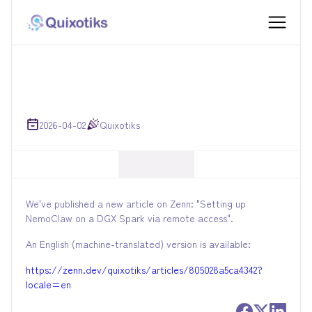
2026-04-02
Quixotiks
We've published a new article on Zenn: "Setting up
NemoClaw on a DGX Spark via remote access".
An English (machine-translated) version is available:
https://zenn.dev/quixotiks/articles/805028a5ca4342?
locale=en