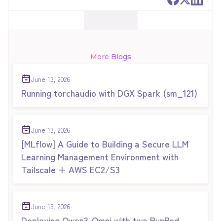
More Blogs
June 13, 2026
Running torchaudio with DGX Spark (sm_121)
June 13, 2026
[MLflow] A Guide to Building a Secure LLM
Learning Management Environment with
Tailscale + AWS EC2/S3
June 13, 2026
Deploying Qwen3-Omni with two RunPod