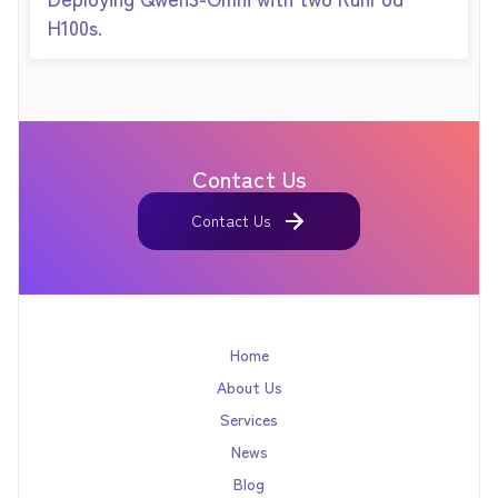
H100s.
Contact Us
Contact Us
Contact Us
Home
About Us
Services
News
Blog