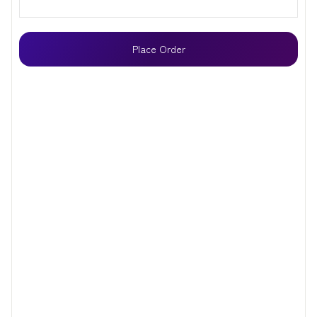
Place Order