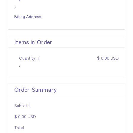
/
Billing Address
Items in Order
Quantity: 
1
$ 0.00 USD
:
Order Summary
Subtotal
$ 0.00 USD
Total