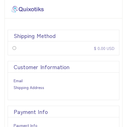
Shipping Method
$ 0.00 USD
Customer Information
Email
Shipping Address
Payment Info
Payment Info